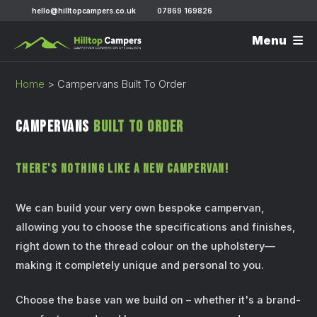
hello@hilltopcampers.co.uk
07869 169826
Menu
Home
>
Campervans Built To Order
Campervans
Built To Order
There's Nothing Like A New Campervan!
We can build your very own bespoke campervan,
allowing you to choose the specifications and finishes,
right down to the thread colour on the upholstery—
making it completely unique and personal to you.
Choose the base van we build on – whether it's a brand-