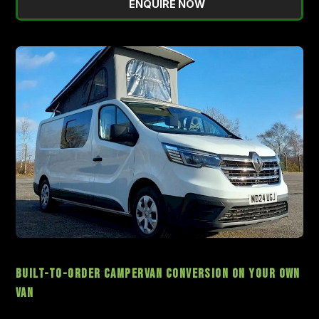
ENQUIRE NOW
Built-to-Order Campervan Conversion On Your Own
Van