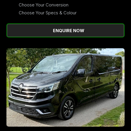
Choose Your Conversion
Choose Your Specs & Colour
ENQUIRE NOW