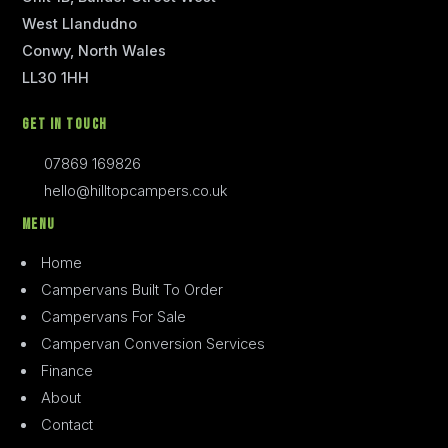
West Llandudno
Conwy, North Wales
LL30 1HH
Get In Touch
07869 169826
hello@hilltopcampers.co.uk
Menu
Home
Campervans Built To Order
Campervans For Sale
Campervan Conversion Services
Finance
About
Contact