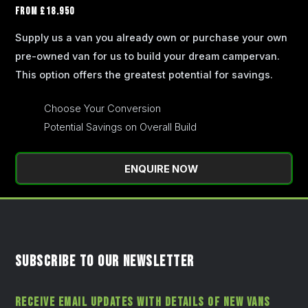
FROM £18.950
Supply us a van you already own or purchase your own
pre-owned van for us to build your dream campervan.
This option offers the greatest potential for savings.
Choose Your Conversion
Potential Savings on Overall Build
ENQUIRE NOW
SUBSCRIBE TO OUR NEWSLETTER
RECEIVE EMAIL UPDATES WITH DETAILS OF NEW VANS