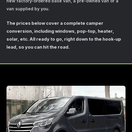
new factory-ordered base van, a pre-owned van or a
van supplied by you.
The prices below cover a complete camper
conversion, including windows, pop-top, heater,
solar, etc. All ready to go, right down to the hook-up
lead, so you can hit the road.