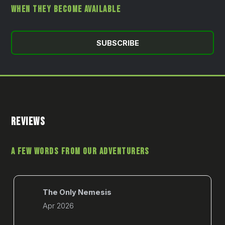
WHEN THEY BECOME AVAILABLE
SUBSCRIBE
REVIEWS
A FEW WORDS FROM OUR ADVENTURERS
The Only Nemesis
Apr 2026