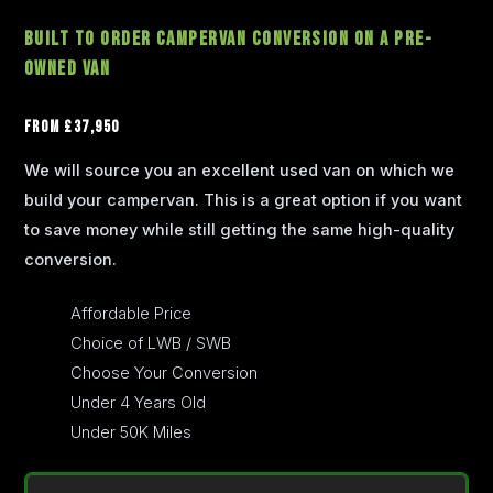
Built To Order Campervan Conversion on a Pre-
Owned Van
From £37,950
We will source you an excellent used van on which we
build your campervan. This is a great option if you want
to save money while still getting the same high-quality
conversion.
Affordable Price
Choice of LWB / SWB
Choose Your Conversion
Under 4 Years Old
Under 50K Miles