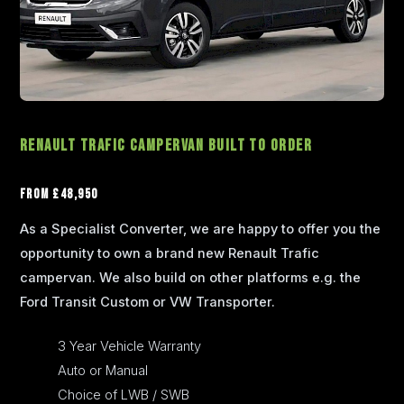
Renault Trafic Campervan Built to Order
From £48,950
As a Specialist Converter, we are happy to offer you the
opportunity to own a brand new Renault Trafic
campervan. We also build on other platforms e.g. the
Ford Transit Custom or VW Transporter.
3 Year Vehicle Warranty
Auto or Manual
Choice of LWB / SWB