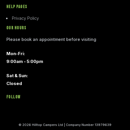
Help Pages
Privacy Policy
Our Hours
Please book an appointment before visiting
Mon-Fri:
9:00am - 5:00pm
Sat & Sun:
Closed
Follow
© 2026 Hilltop Campers Ltd | Company Number 13979639