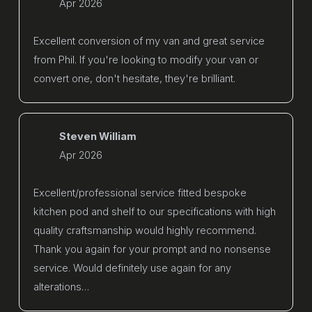
Apr 2026
Excellent conversion of my van and great service
from Phil. If you're looking to modify your van or
convert one, don't hesitate, they're brilliant.
Steven William
Apr 2026
Excellent/professional service fitted bespoke
kitchen pod and shelf to our specifications with high
quality craftsmanship would highly recommend.
Thank you again for your prompt and no nonsense
service. Would definitely use again for any
alterations…