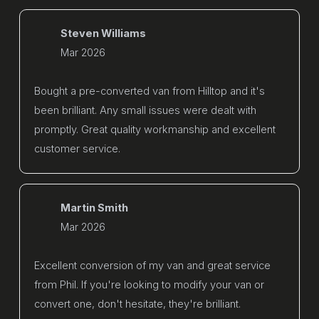
Steven Williams
Mar 2026
Bought a pre-converted van from Hilltop and it's
been brilliant. Any small issues were dealt with
promptly. Great quality workmanship and excellent
customer service.
Martin Smith
Mar 2026
Excellent conversion of my van and great service
from Phil. If you're looking to modify your van or
convert one, don't hesitate, they're brilliant.