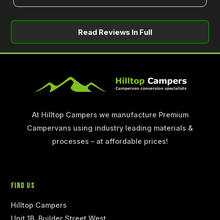
Read Reviews In Full
At Hilltop Campers we manufacture Premium
Campervans using industry leading materials &
processes – at affordable prices!
Find Us
Hilltop Campers
Unit 1B, Builder Street West