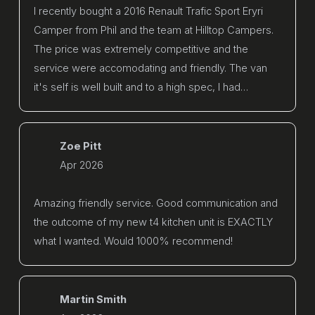
I recently bought a 2016 Renault Trafic Sport Eryri
Camper from Phil and the team at Hilltop Campers.
The price was extremely competitive and the
service were accomodating and friendly. The van
it's self is well built and to a high spec, I had…
Zoe Pitt
Apr 2026
Amazing friendly service. Good communication and
the outcome of my new t4 kitchen unit is EXACTLY
what I wanted. Would 1000% recommend!
Martin Smith