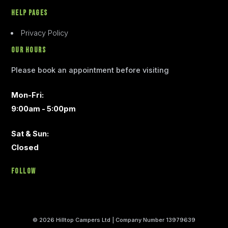
Help Pages
Privacy Policy
Our Hours
Please book an appointment before visiting
Mon-Fri:
9:00am - 5:00pm
Sat & Sun:
Closed
Follow
© 2026 Hilltop Campers Ltd | Company Number 13979639