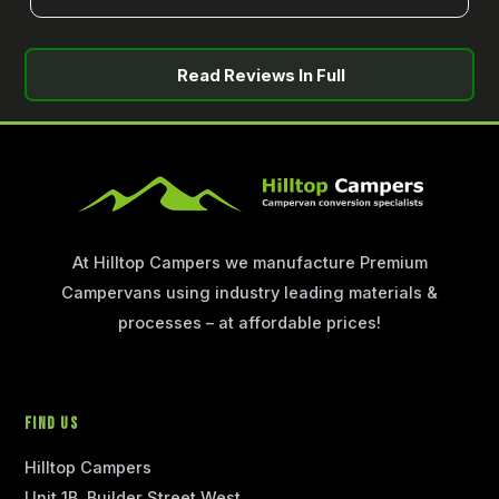
Read Reviews In Full
At Hilltop Campers we manufacture Premium
Campervans using industry leading materials &
processes – at affordable prices!
Find Us
Hilltop Campers
Unit 1B, Builder Street West