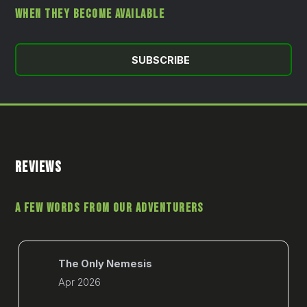
WHEN THEY BECOME AVAILABLE
SUBSCRIBE
REVIEWS
A FEW WORDS FROM OUR ADVENTURERS
The Only Nemesis
Apr 2026