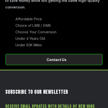
to save money while still getting the same high-quality
conversion.
Affordable Price
Choice of LWB / SWB
Choose Your Conversion
Under 4 Years Old
Under 50K Miles
Contact Us
SUBSCRIBE TO OUR NEWSLETTER
RECEIVE EMAIL UPDATES WITH DETAILS OF NEW VANS