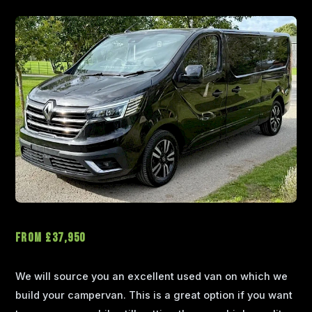
From £37,950
We will source you an excellent used van on which we
build your campervan. This is a great option if you want