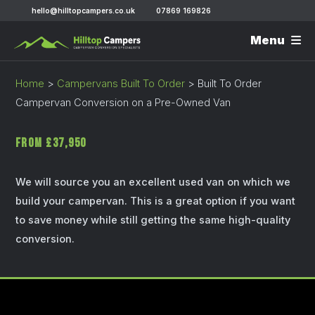
hello@hilltopcampers.co.uk
07869 169826
Menu
Home
>
Campervans Built To Order
>
Built To Order
Campervan Conversion on a Pre-Owned Van
From £37,950
We will source you an excellent used van on which we
build your campervan. This is a great option if you want
to save money while still getting the same high-quality
conversion.