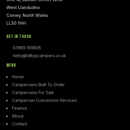
West Llandudno
Conwy, North Wales
LL30 1HH
Get In Touch
07869 169826
hello@hilltopcampers.co.uk
Menu
Home
Campervans Built To Order
Campervans For Sale
Campervan Conversion Services
Finance
About
Contact