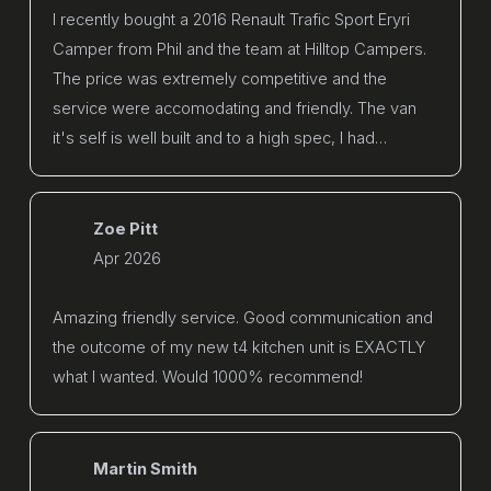
I recently bought a 2016 Renault Trafic Sport Eryri
Camper from Phil and the team at Hilltop Campers.
The price was extremely competitive and the
service were accomodating and friendly. The van
it's self is well built and to a high spec, I had…
Zoe Pitt
Apr 2026
Amazing friendly service. Good communication and
the outcome of my new t4 kitchen unit is EXACTLY
what I wanted. Would 1000% recommend!
Martin Smith