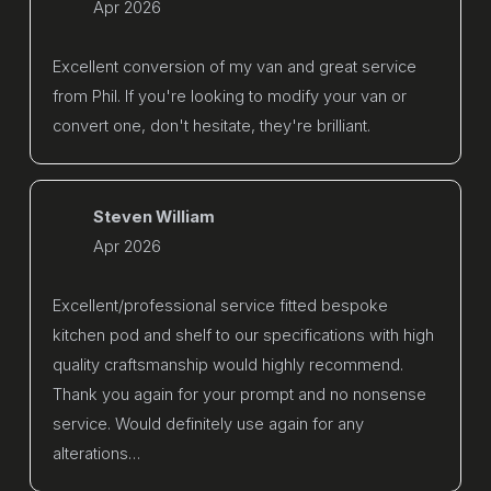
Apr 2026
Excellent conversion of my van and great service
from Phil. If you're looking to modify your van or
convert one, don't hesitate, they're brilliant.
Steven William
Apr 2026
Excellent/professional service fitted bespoke
kitchen pod and shelf to our specifications with high
quality craftsmanship would highly recommend.
Thank you again for your prompt and no nonsense
service. Would definitely use again for any
alterations…