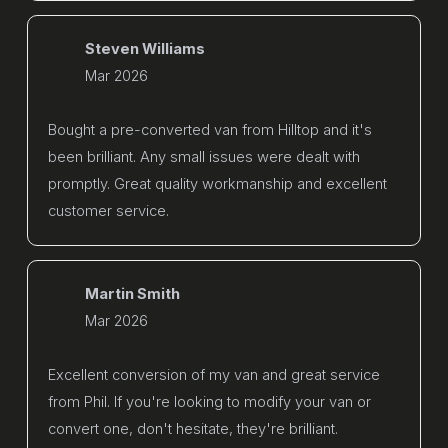
Steven Williams
Mar 2026
Bought a pre-converted van from Hilltop and it's
been brilliant. Any small issues were dealt with
promptly. Great quality workmanship and excellent
customer service.
Martin Smith
Mar 2026
Excellent conversion of my van and great service
from Phil. If you're looking to modify your van or
convert one, don't hesitate, they're brilliant.